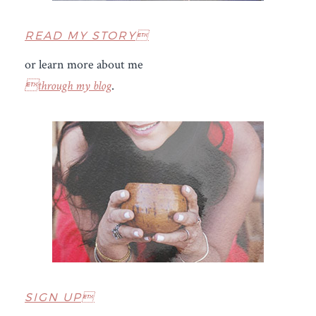
READ MY STORY
or learn more about me
through my blog
.
SIGN UP