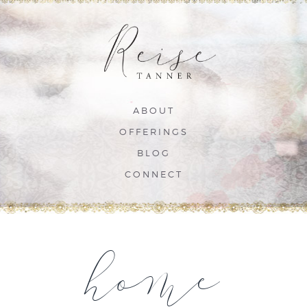
ABOUT
OFFERINGS
BLOG
CONNECT
home