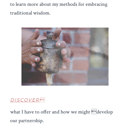
to learn more about my methods for embracing
traditional wisdom.
DISCOVER
what I have to offer and how we might develop
our partnership.