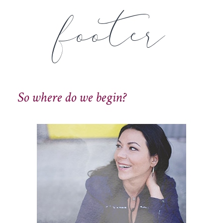
footer
So where do we begin?