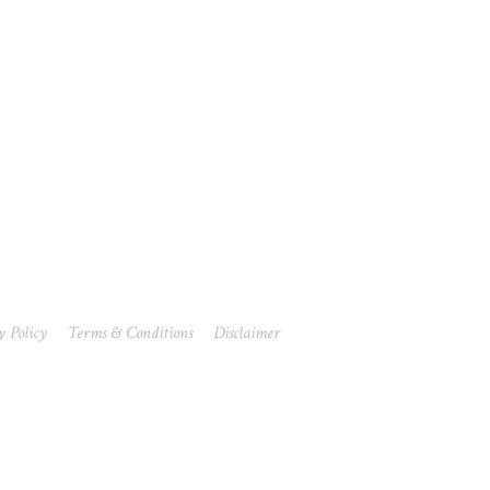
y Policy
Terms & Conditions
Disclaimer