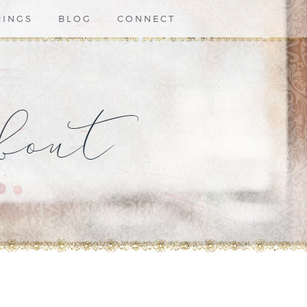
RINGS
BLOG
CONNECT
bout