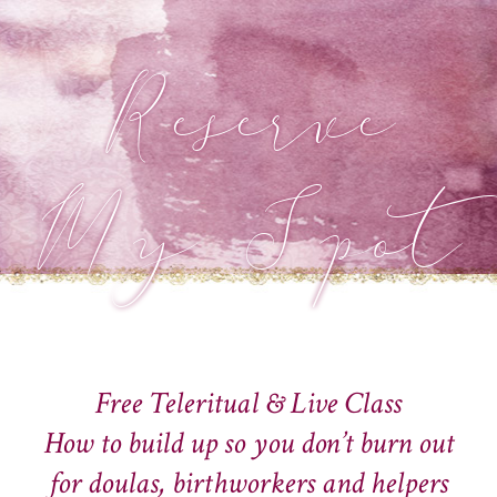
Reserve
My Spot
Free Teleritual & Live Class
How to build up so you don’t burn out
for doulas, birthworkers and helpers