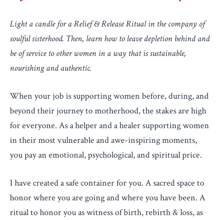
Light a candle for a Relief & Release Ritual in the company of
soulful sisterhood. Then,
learn how to leave depletion behind and
be of service to other women in a way that is sustainable,
nourishing and authentic.
When your job is supporting women before, during, and
beyond their journey to motherhood, the stakes are high
for everyone. As a helper and a healer supporting women
in their most vulnerable and awe-inspiring moments,
you pay an emotional, psychological, and spiritual price.
I have created a safe container for you. A sacred space to
honor where you are going and where you have been. A
ritual to honor you as witness of birth, rebirth & loss, as