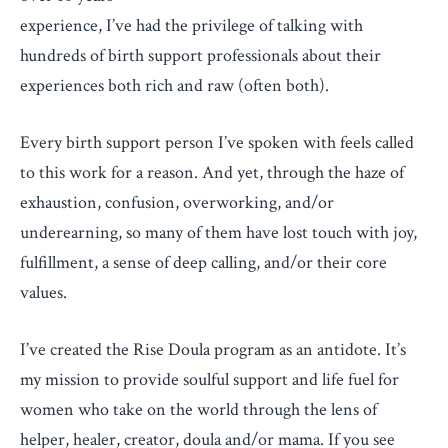
experience, I’ve had the privilege of talking with
hundreds of birth support professionals about their
experiences both rich and raw (often both).
Every birth support person I’ve spoken with feels called
to this work for a reason. And yet, through the haze of
exhaustion, confusion, overworking, and/or
underearning, so many of them have lost touch with joy,
fulfillment, a sense of deep calling, and/or their core
values.
I’ve created the Rise Doula program as an antidote. It’s
my mission to provide soulful support and life fuel for
women who take on the world through the lens of
helper, healer, creator, doula and/or mama. If you see