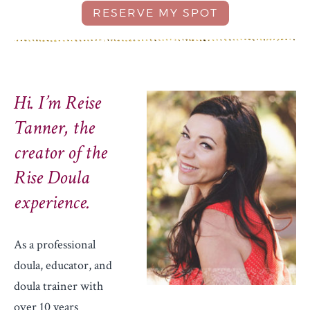
Hi. I’m Reise
Tanner, the
creator of the
Rise Doula
experience.
As a professional
doula, educator, and
doula trainer with
over 10 years