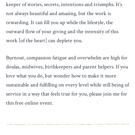
keeper of stories, secrets, intentions and triumphs. It’s
not always beautiful and amazing, but the work is
rewarding. It can fill you up while the lifestyle, the
outward flow of your giving and the intensity of this
work [of the heart] can deplete you.
Burnout, compassion fatigue and overwhelm are high for
doulas, midwives, birthkeepers and parent helpers. If you
love what you do, but wonder how to make it more
sustainable and fulfilling on every level while still being of
service in a way that feels true for you, please join me for
this free online event.