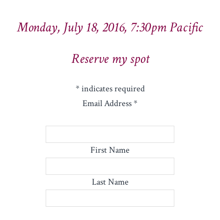
Monday, July 18, 2016, 7:30pm Pacific
Reserve my spot
*
indicates required
Email Address
*
First Name
Last Name