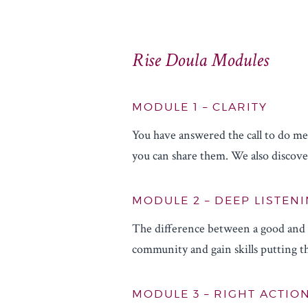
Rise Doula Modules
MODULE 1 – CLARITY
You have answered the call to do mea
you can share them. We also discover
MODULE 2 – DEEP LISTENI
The difference between a good and g
community and gain skills putting th
MODULE 3 – RIGHT ACTIO