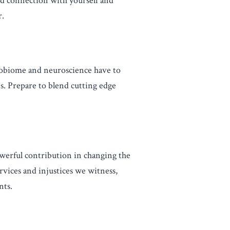
nd connection with yourself and
r.
robiome and neuroscience have to
s. Prepare to blend cutting edge
werful contribution in changing the
rvices and injustices we witness,
nts.