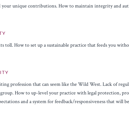
 your unique contributions. How to maintain integrity and auth
TY
ts toll. How to set up a sustainable practice that feeds you with
ITY
ting profession that can seem like the Wild West. Lack of regul
group. How to up-level your practice with legal protection, prof
ectations and a system for feedback/responsiveness that will be