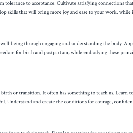
m tolerance to acceptance. Cultivate satisfying connections that
p skills that will bring more joy and ease to your work, while 
d well-being through engaging and understanding the body. Ap
 freedom for birth and postpartum, while embodying these princ
 birth or transition. It often has something to teach us. Learn 
ful. Understand and create the conditions for courage, confide