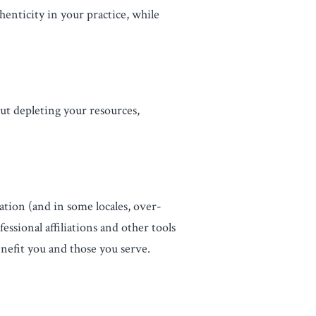
enticity in your practice, while
out depleting your resources,
ation (and in some locales, over-
essional affiliations and other tools
nefit you and those you serve.