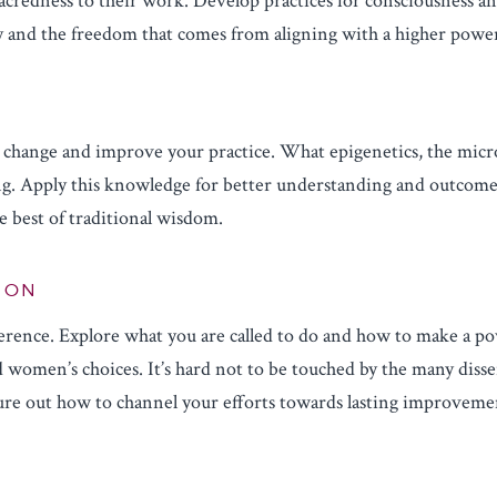
sacredness to their work. Develop practices for consciousness a
ity and the freedom that comes from aligning with a higher powe
S
l change and improve your practice. What epigenetics, the mic
ng. Apply this knowledge for better understanding and outcome
e best of traditional wisdom.
TION
erence. Explore what you are called to do and how to make a po
 women’s choices. It’s hard not to be touched by the many disse
gure out how to channel your efforts towards lasting improveme