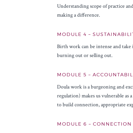
Understanding scope of practice and
making a difference.
MODULE 4 – SUSTAINABILI
Birth work can be intense and take i
burning out or selling out.
MODULE 5 – ACCOUNTABIL
Doula work is a burgeoning and exci
regulation) makes us vulnerable as a 
to build connection, appropriate exp
MODULE 6 – CONNECTION