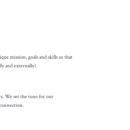
ue mission, goals and skills so that
ly and externally).
s. We set the tone for our
 connection.