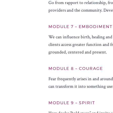
Go from rapport to relationship, fro
providers and the community. Develo
MODULE 7 – EMBODIMENT
We can influence birth, healing an
clients access greater function and
grounded, centered and present.
MODULE 8 – COURAGE
Fear frequently arises in and around
can transform it into something use
MODULE 9 – SPIRIT