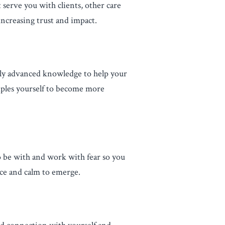
 serve you with clients, other care
increasing trust and impact.
ply advanced knowledge to help your
iples yourself to become more
to be with and work with fear so you
nce and calm to emerge.