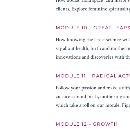
How doulas “hold space” and invite 
clients. Explore feminine spiritual
MODULE 10 – GREAT LEAP
How knowing the latest science wil
say about health, birth and motheri
innovations and discoveries with th
MODULE 11 – RADICAL AC
Follow your passion and make a diff
culture around birth, mothering and
which take a toll on our morale. Fi
MODULE 12 – GROWTH