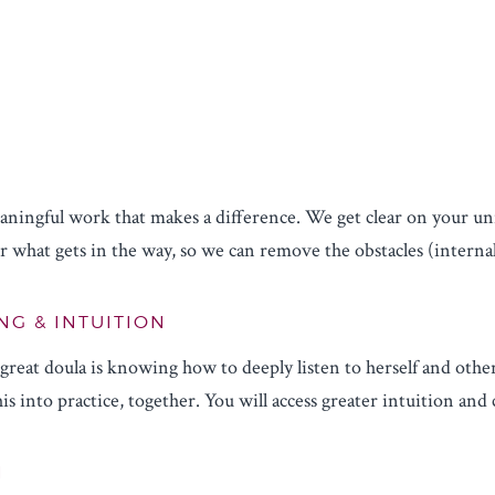
ningful work that makes a difference. We get clear on your uniq
 what gets in the way, so we can remove the obstacles (internal
NG & INTUITION
reat doula is knowing how to deeply listen to herself and other
is into practice, together. You will access greater intuition and
N