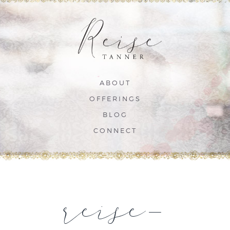
ABOUT
OFFERINGS
BLOG
CONNECT
reise-