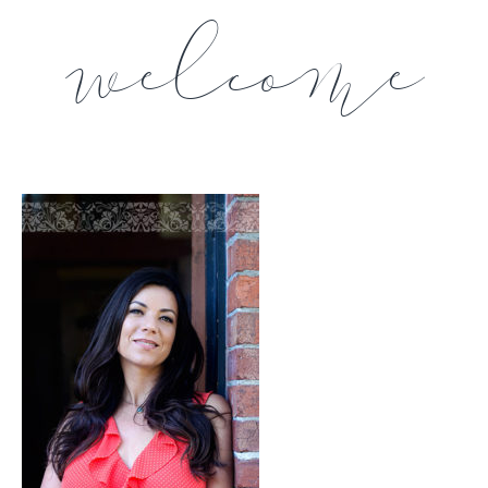
welcome