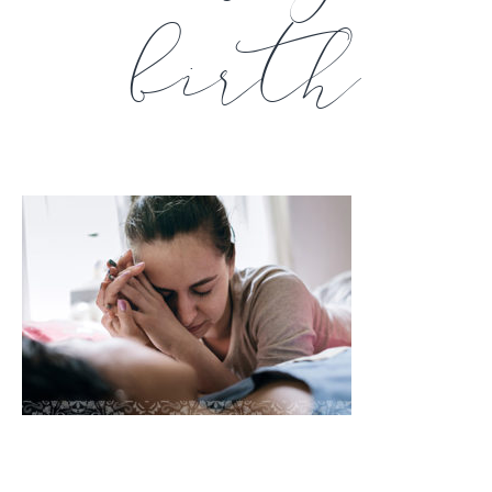
birth