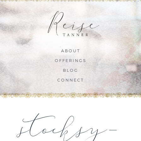
ABOUT
OFFERINGS
BLOG
CONNECT
stocksy-