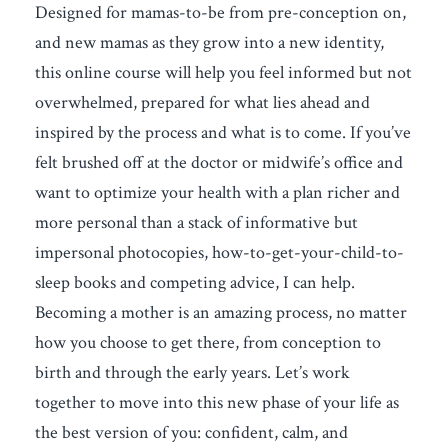
Designed for mamas-to-be from pre-conception on,
and new mamas as they grow into a new identity,
this online course will help you feel informed but not
overwhelmed, prepared for what lies ahead and
inspired by the process and what is to come. If you’ve
felt brushed off at the doctor or midwife’s office and
want to optimize your health with a plan richer and
more personal than a stack of informative but
impersonal photocopies, how-to-get-your-child-to-
sleep books and competing advice, I can help.
Becoming a mother is an amazing process, no matter
how you choose to get there, from conception to
birth and through the early years. Let’s work
together to move into this new phase of your life as
the best version of you: confident, calm, and