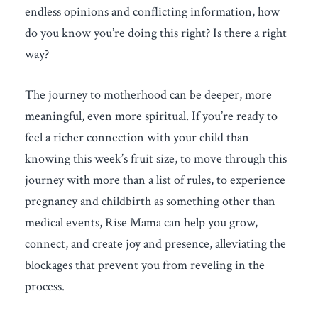
endless opinions and conflicting information, how
do you know you’re doing this right? Is there a right
way?
The journey to motherhood can be deeper, more
meaningful, even more spiritual. If you’re ready to
feel a richer connection with your child than
knowing this week’s fruit size, to move through this
journey with more than a list of rules, to experience
pregnancy and childbirth as something other than
medical events, Rise Mama can help you grow,
connect, and create joy and presence, alleviating the
blockages that prevent you from reveling in the
process.