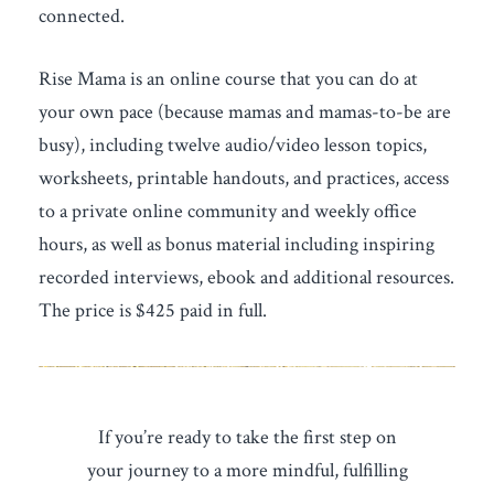
connected.
Rise Mama is an online course that you can do at
your own pace (because mamas and mamas-to-be are
busy), including twelve audio/video lesson topics,
worksheets, printable handouts, and practices, access
to a private online community and weekly office
hours, as well as bonus material including inspiring
recorded interviews, ebook and additional resources.
The price is $425 paid in full.
If you’re ready to take the first step on
your journey to a more mindful, fulfilling