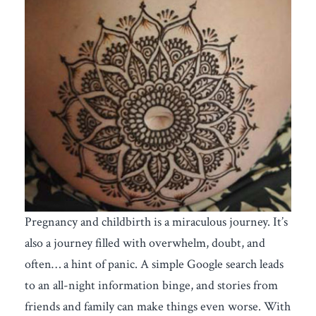
Pregnancy and childbirth is a miraculous journey. It’s
also a journey filled with overwhelm, doubt, and
often… a hint of panic. A simple Google search leads
to an all-night information binge, and stories from
friends and family can make things even worse. With