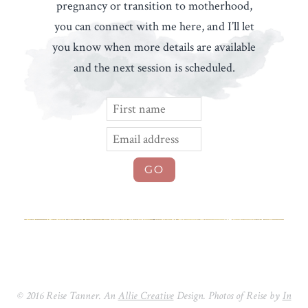
pregnancy or transition to motherhood,
you can connect with me here, and I’ll let
you know when more details are available
and the next session is scheduled.
© 2016 Reise Tanner. An
Allie Creative
Design. Photos of Reise by
In