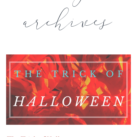
archives