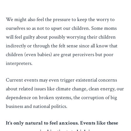
We might also feel the pressure to keep the worry to
ourselves so as not to upset our children. Some moms
will feel guilty about possibly worrying their children
indirectly or through the felt sense since all know that
children (even babies) are great perceivers but poor
interpreters.
Current events may even trigger existential concerns
about related issues like climate change, clean energy, our
dependence on broken systems, the corruption of big
business and national politics.
It’s only natural to feel anxious. Events like these