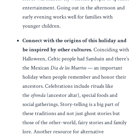
entertainment. Going out in the afternoon and
early evening works well for families with
younger children.
Connect with the origins of this holiday and
be inspired by other cultures.
Coinciding with
Halloween, Celtic people had Samhain and there’s
the Mexican
Dia de los Muertos
— an important
holiday when people remember and honor their
ancestors. Celebrations include rituals like
the
ofrenda
(ancestor altar), special foods and
social gatherings. Story-telling is a big part of
these traditions and not just ghost stories but
those of the other-world, fairy stories and family
lore. Another resource for alternative