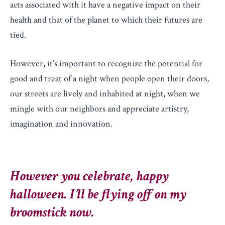
acts associated with it have a negative impact on their
health and that of the planet to which their futures are
tied.
However, it’s important to recognize the potential for
good and treat of a night when people open their doors,
our streets are lively and inhabited at night, when we
mingle with our neighbors and appreciate artistry,
imagination and innovation.
However you celebrate, happy
halloween. I’ll be flying off on my
broomstick now.