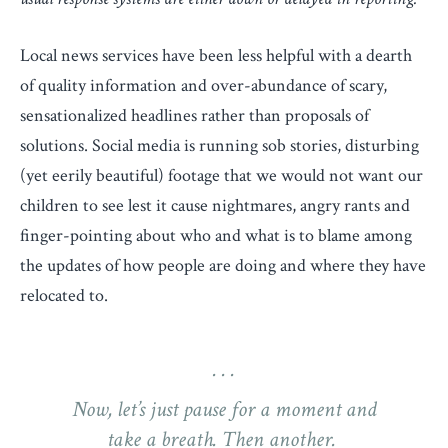
Local news services have been less helpful with a dearth
of quality information and over-abundance of scary,
sensationalized headlines rather than proposals of
solutions. Social media is running sob stories, disturbing
(yet eerily beautiful) footage that we would not want our
children to see lest it cause nightmares, angry rants and
finger-pointing about who and what is to blame among
the updates of how people are doing and where they have
relocated to.
Now, let’s just pause for a moment and
take a breath. Then another.