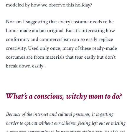
modeled by how we observe this holiday?
Nor am I suggesting that every costume needs to be
home-made and an original. But it’s interesting how
conformity and commercialism can so easily replace
creativity. Used only once, many of these ready-made
costumes are from materials that tear easily but don’t
break down easily .
What’s a conscious, witchy mom to do?
Because of the internet and cultural pressures, it is getting
harder to opt out without our children feeling left out or missing
a very real opportunity to be part of something cool. As kids get