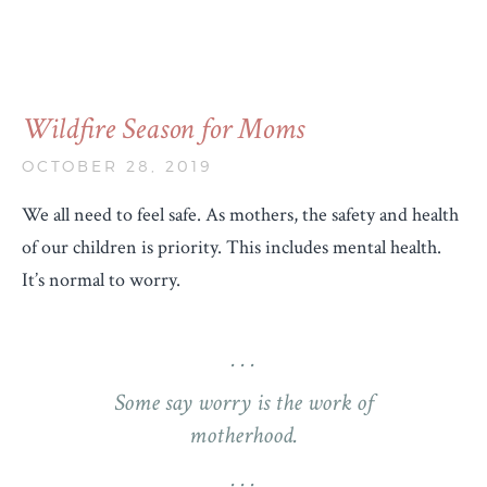
Wildfire Season for Moms
OCTOBER 28, 2019
We all need to feel safe. As mothers, the safety and health
of our children is priority. This includes mental health.
It’s normal to worry.
Some say worry is the work of
motherhood.