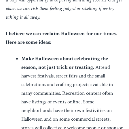
older, we can risk them feeling judged or rebelling if we try
taking it all away.
I believe we can reclaim Halloween for our times.
Here are some ideas:
Make Halloween about celebrating the
season, not just trick or treating.
Attend
harvest festivals, street fairs and the small
celebrations and crafting projects available in
many communities. Recreation centers often
have listings of events online. Some
neighborhoods have their own festivities on
Halloween and on some commercial streets,
stores will collectively welcome people or sponsor