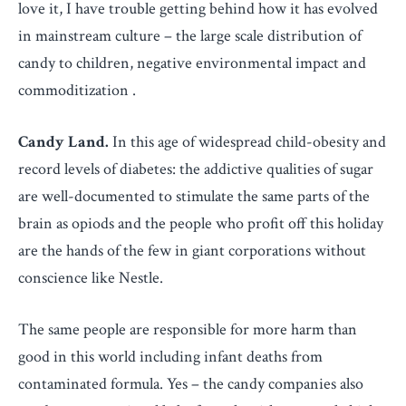
love it, I have trouble getting behind how it has evolved
in mainstream culture – the large scale distribution of
candy to children, negative environmental impact and
commoditization .
Candy Land.
In this age of widespread child-obesity and
record levels of diabetes: the addictive qualities of sugar
are well-documented to stimulate the same parts of the
brain as opiods and the people who profit off this holiday
are the hands of the few in giant corporations without
conscience like Nestle.
The same people are responsible for more harm than
good in this world including infant deaths from
contaminated formula. Yes – the candy companies also