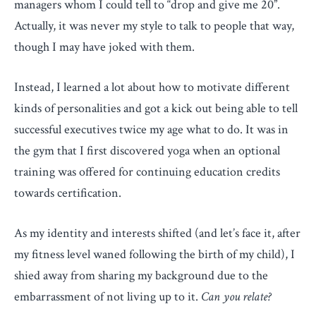
managers whom I could tell to “drop and give me 20”.
Actually, it was never my style to talk to people that way,
though I may have joked with them.
Instead, I learned a lot about how to motivate different
kinds of personalities and got a kick out being able to tell
successful executives twice my age what to do. It was in
the gym that I first discovered yoga when an optional
training was offered for continuing education credits
towards certification.
As my identity and interests shifted (and let’s face it, after
my fitness level waned following the birth of my child), I
shied away from sharing my background due to the
embarrassment of not living up to it.
Can you relate?