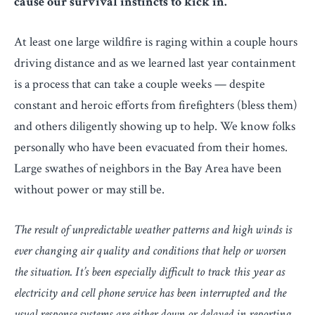
cause our survival instincts to kick in.
At least one large wildfire is raging within a couple hours
driving distance and as we learned last year containment
is a process that can take a couple weeks — despite
constant and heroic efforts from firefighters (bless them)
and others diligently showing up to help. We know folks
personally who have been evacuated from their homes.
Large swathes of neighbors in the Bay Area have been
without power or may still be.
The result of unpredictable weather patterns and high winds is
ever changing air quality and conditions that help or worsen
the situation. It’s been especially difficult to track this year as
electricity and cell phone service has been interrupted and the
usual response systems are either down or delayed in reporting.