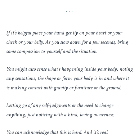
If it’s helpful place your hand gently on your heart or your
cheek or your belly. As you slow down for a few seconds, bring
some compassion to yourself and the situation.
You might also sense what’s happening inside your body, noting
any sensations, the shape or form your body is in and where it
is making contact with gravity or furniture or the ground.
Letting go of any self-judgments or the need to change
anything, just noticing with a kind, loving awareness.
You can acknowledge that this is hard. And it’s real.