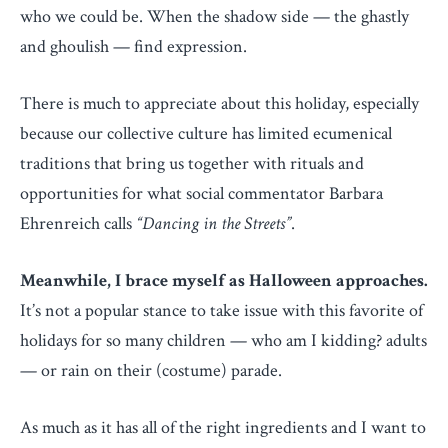
who we could be. When the shadow side — the ghastly
and ghoulish — find expression.
There is much to appreciate about this holiday, especially
because our collective culture has limited ecumenical
traditions that bring us together with rituals and
opportunities for what social commentator Barbara
Ehrenreich calls
“Dancing in the Streets”
.
Meanwhile, I brace myself as Halloween approaches.
It’s not a popular stance to take issue with this favorite of
holidays for so many children — who am I kidding? adults
— or rain on their (costume) parade.
As much as it has all of the right ingredients and I want to