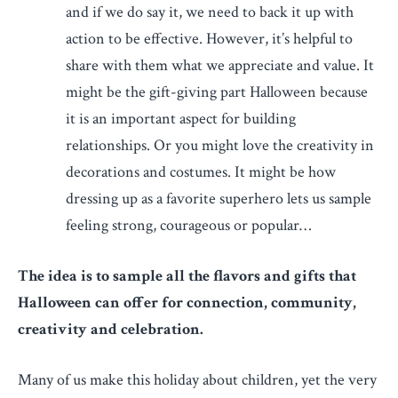
and if we do say it, we need to back it up with
action to be effective. However, it’s helpful to
share with them what we appreciate and value. It
might be the gift-giving part Halloween because
it is an important aspect for building
relationships. Or you might love the creativity in
decorations and costumes. It might be how
dressing up as a favorite superhero lets us sample
feeling strong, courageous or popular…
The idea is to sample all the flavors and gifts that
Halloween can offer for connection, community,
creativity and celebration.
Many of us make this holiday about children, yet the very