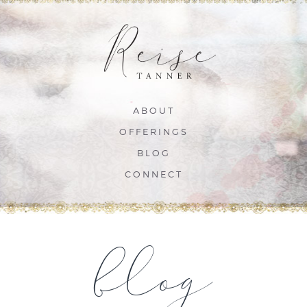
ABOUT
OFFERINGS
BLOG
CONNECT
blog