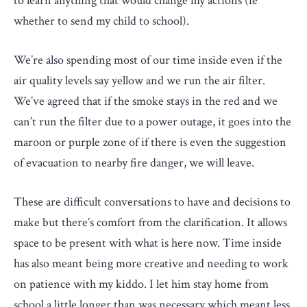
to learn anything that would change my actions (ie
whether to send my child to school).
We’re also spending most of our time inside even if the
air quality levels say yellow and we run the air filter.
We’ve agreed that if the smoke stays in the red and we
can’t run the filter due to a power outage, it goes into the
maroon or purple zone of if there is even the suggestion
of evacuation to nearby fire danger, we will leave.
These are difficult conversations to have and decisions to
make but there’s comfort from the clarification. It allows
space to be present with what is here now. Time inside
has also meant being more creative and needing to work
on patience with my kiddo. I let him stay home from
school a little longer than was necessary which meant less