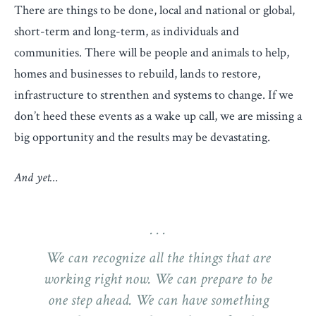
There are things to be done, local and national or global,
short-term and long-term, as individuals and
communities. There will be people and animals to help,
homes and businesses to rebuild, lands to restore,
infrastructure to strenthen and systems to change. If we
don’t heed these events as a wake up call, we are missing a
big opportunity and the results may be devastating.
And yet…
We can recognize all the things that are
working right now. We can prepare to be
one step ahead. We can have something