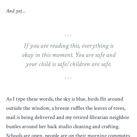
And yet…
If you are reading this, everything is
okay in this moment. You are safe and
your child is safe/children are safe.
As I type these words, the sky is blue, birds flit around
outside the window, a breeze ruffles the leaves of trees,
mail is being delivered and my retired librarian neighbor
bustles around her back studio cleaning and crafting.
Schools are open, people are on their morning commutes