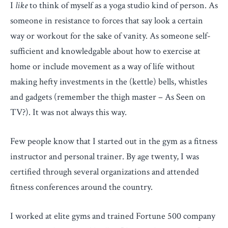
I
like
to think of myself as a yoga studio kind of person. As
someone in resistance to forces that say look a certain
way or workout for the sake of vanity. As someone self-
sufficient and knowledgable about how to exercise at
home or include movement as a way of life without
making hefty investments in the (kettle) bells, whistles
and gadgets (remember the thigh master – As Seen on
TV?). It was not always this way.
Few people know that I started out in the gym as a fitness
instructor and personal trainer. By age twenty, I was
certified through several organizations and attended
fitness conferences around the country.
I worked at elite gyms and trained Fortune 500 company