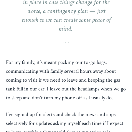
in place in case things change for the
worse, a contingency plan — just
enough so we can create some peace of
mind.
For my family, it’s meant packing our to-go bags,
communicating with family several hours away about
coming to visit if we need to leave and keeping the gas
tank full in our car. I leave out the headlamps when we go
to sleep and don’t turn my phone off as I usually do.
I’ve signed up for alerts and check the news and apps
selectively for updates asking myself each time if I expect