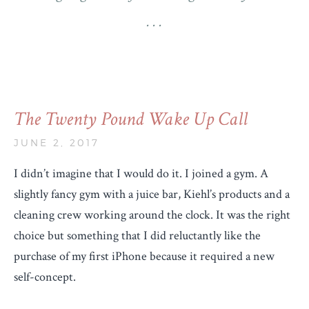
The Twenty Pound Wake Up Call
JUNE 2, 2017
I didn’t imagine that I would do it. I joined a gym. A
slightly fancy gym with a juice bar, Kiehl’s products and a
cleaning crew working around the clock. It was the right
choice but something that I did reluctantly like the
purchase of my first iPhone because it required a new
self-concept.