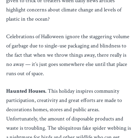
given to trick or treaters when daily news articles
highlight concerns about climate change and levels of
plastic in the ocean?
Celebrations of Halloween ignore the staggering volume
of garbage due to single-use packaging and blindness to
the fact that when we throw things away, there really is
no away — it’s just goes somewhere else until that place
runs out of space.
Haunted Houses.
This holiday inspires community
participation, creativity and great efforts are made to
decorations homes, stores and public areas.
Unfortunately, the amount of disposable products and
waste is troubling. The ubiquitous fake spider webbing is
a nightmare for birds and other wildlife who can get