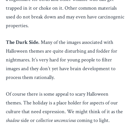
trapped in it or choke on it. Other common materials
used do not break down and may even have carcinogenic
properties.
The Dark Side.
Many of the images associated with
Halloween themes are quite disturbing and fodder for
nightmares. It’s very hard for young people to filter
images and they don’t yet have brain development to
process them rationally.
Of course there is some appeal to scary Halloween
themes. The holiday is a place holder for aspects of our
culture that need expression. We might think of it as the
shadow
side or c
ollective unconscious
coming to light.