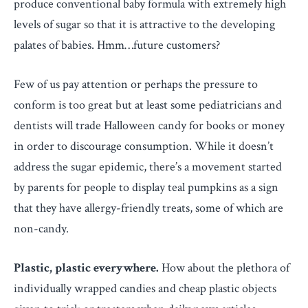
produce conventional baby formula with extremely high
levels of sugar so that it is attractive to the developing
palates of babies. Hmm…future customers?
Few of us pay attention or perhaps the pressure to
conform is too great but at least some pediatricians and
dentists will trade Halloween candy for books or money
in order to discourage consumption. While it doesn’t
address the sugar epidemic, there’s a movement started
by parents for people to display teal pumpkins as a sign
that they have allergy-friendly treats, some of which are
non-candy.
Plastic, plastic everywhere.
How about the plethora of
individually wrapped candies and cheap plastic objects