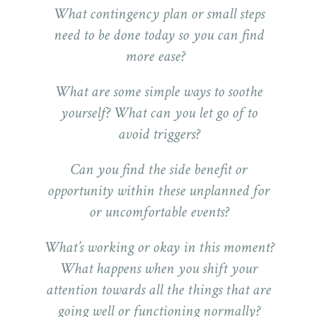
What contingency plan or small steps
need to be done today so you can find
more ease?
What are some simple ways to soothe
yourself? What can you let go of to
avoid triggers?
Can you find the side benefit or
opportunity within these unplanned for
or uncomfortable events?
What’s working or okay in this moment?
What happens when you shift your
attention towards all the things that are
going well or functioning normally?