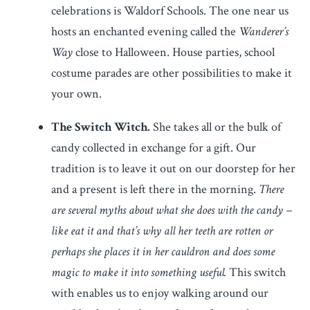
celebrations is Waldorf Schools. The one near us
hosts an enchanted evening called the
Wanderer’s
Way
close to Halloween. House parties, school
costume parades are other possibilities to make it
your own.
The Switch Witch.
She takes all or the bulk of
candy collected in exchange for a gift. Our
tradition is to leave it out on our doorstep for her
and a present is left there in the morning.
There
are several myths about what she does with the candy –
like eat it and that’s why all her teeth are rotten or
perhaps she places it in her cauldron and does some
magic to make it into something useful.
This switch
with enables us to enjoy walking around our