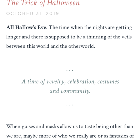
The Trick of Halloween
OCTOBER 31, 2019
All Hallow’s Eve.
The time when the nights are getting
longer and there is supposed to be a thinning of the veils
between this world and the otherworld.
A time of revelry, celebration, costumes
and community.
When guises and masks allow us to taste being other than
we are, maybe more of who we really are or as fantasies of