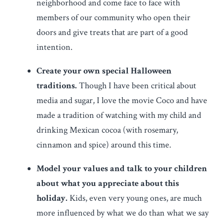
neighborhood and come face to face with
members of our community who open their
doors and give treats that are part of a good
intention.
Create your own special Halloween
traditions.
Though I have been critical about
media and sugar, I love the movie Coco and have
made a tradition of watching with my child and
drinking Mexican cocoa (with rosemary,
cinnamon and spice) around this time.
Model your values and talk to your children
about what you appreciate about this
holiday.
Kids, even very young ones, are much
more influenced by what we do than what we say