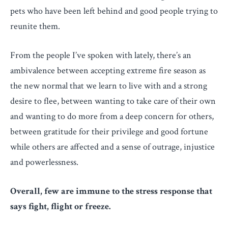
pets who have been left behind and good people trying to
reunite them.
From the people I’ve spoken with lately, there’s an
ambivalence between accepting extreme fire season as
the new normal that we learn to live with and a strong
desire to flee, between wanting to take care of their own
and wanting to do more from a deep concern for others,
between gratitude for their privilege and good fortune
while others are affected and a sense of outrage, injustice
and powerlessness.
Overall, few are immune to the stress response that
says fight, flight or freeze.