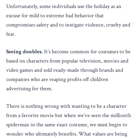
Unfortunately, some individuals use the holiday as an
excuse for mild to extreme bad behavior that
compromises safety and to instigate violence, cruelty and
fear.
Seeing doubles.
It’s become common for costumes to be
based on characters from popular television, movies and
video games and sold ready-made through brands and
companies who are reaping profits off children
advertising for them.
There is nothing wrong with wanting to be a character
from a favorite movie but when we’ve seen the millionth
spiderman in the same exact costume, we must begin to
wonder who ultimately benefits. What values are being