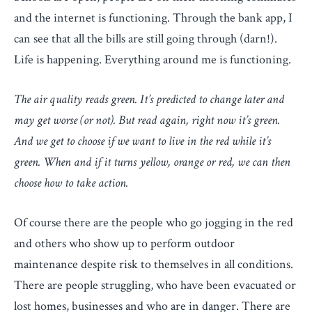
and the internet is functioning. Through the bank app, I
can see that all the bills are still going through (darn!).
Life is happening. Everything around me is functioning.
The air quality reads green. It’s predicted to change later and
may get worse (or not). But read again, right now it’s green.
And we get to choose if we want to live in the red while it’s
green. When and if it turns yellow, orange or red, we can then
choose how to take action.
Of course there are the people who go jogging in the red
and others who show up to perform outdoor
maintenance despite risk to themselves in all conditions.
There are people struggling, who have been evacuated or
lost homes, businesses and who are in danger. There are