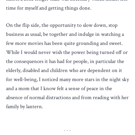
time for myself and getting things done.
On the flip side, the opportunity to slow down, stop
business as usual, be together and indulge in watching a
few more movies has been quite grounding and sweet.
While I would never wish the power being turned off or
the consequences it has had for people, in particular the
elderly, disabled and children who are dependent on it
for well-being, I noticed many more stars in the night sky
and a mom that I know felt a sense of peace in the
absence of normal distractions and from reading with her
family by lantern.