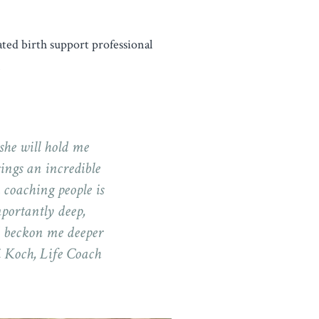
cated birth support professional
.
 she will hold me
ings an incredible
 coaching people is
mportantly deep,
d beckon me deeper
i Koch, Life Coach