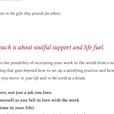
nt in the gifts they provide for others.
ach is about soulful support and life fuel.
s the possibility of recreating your work in the world from a m
ng that goes beyond how to set up a satisfying practice and how
ay you move
in your life
and
in the world
as a doula.
ove, not just a job you love.
yourself as you fall in love with the work
time in your life).