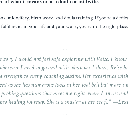
ce of what it means to be a doula or midwife.
ional midwifery, birth work, and doula training. If you’re a dedi
fulfillment in your life and your work, you’re in the right place
ritory I would not feel safe exploring with Reise. I know
herever I need to go and with whatever I share. Reise br
d strength to every coaching session. Her experience with
nt as she has numerous tools in her tool belt but more i
 probing questions that meet me right where I am at an
my healing journey. She is a master at her craft.” —Lex