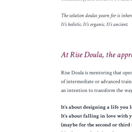
The solution doulas yearn for is inhere
It’s holistic. It’s organic. It’s ancient.
At Rise Doula, the appro
Rise Doula is mentoring that open
of intermediate or advanced traini
an intention to transform the w
It’s about designing a life you l
It’s about falling in love with 
(maybe for the second or third 