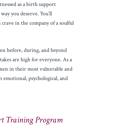
tnessed as a birth support
 way you deserve. You’ll
 crave in the company of a soulful
n before, during, and beyond
takes are high for everyone. As a
men in their most vulnerable and
 emotional, psychological, and
t Training Program