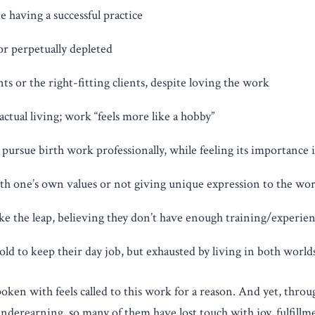
te having a successful practice
 or perpetually depleted
ts or the right-fitting clients, despite loving the work
ctual living; work “feels more like a hobby”
pursue birth work professionally, while feeling its importance i
th one’s own values or not giving unique expression to the wor
take the leap, believing they don’t have enough training/experie
old to keep their day job, but exhausted by living in both world
oken with feels called to this work for a reason. And yet, throu
erearning, so many of them have lost touch with joy, fulfillmen