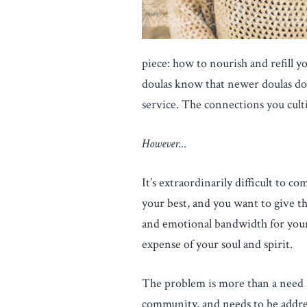
piece: how to nourish and refill y
doulas know that newer doulas don’
service. The connections you culti
However…
It’s extraordinarily difficult to 
your best, and you want to give th
and emotional bandwidth for your
expense of your soul and spirit.
The problem is more than a need for
community, and needs to be addres