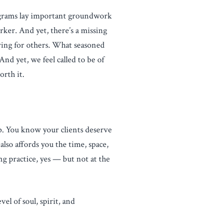
grams lay important groundwork
orker. And yet, there’s a missing
caring for others. What seasoned
nd yet, we feel called to be of
orth it.
up. You know your clients deserve
lso affords you the time, space,
 practice, yes — but not at the
el of soul, spirit, and