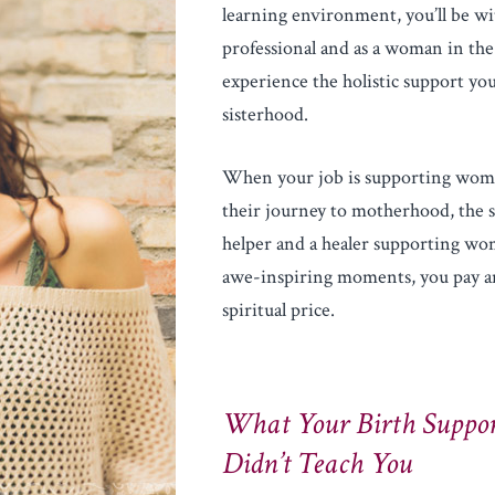
learning environment, you’ll be wi
professional and as a woman in the
experience the holistic support you
sisterhood.
When your job is supporting wome
their journey to motherhood, the s
helper and a healer supporting wo
awe-inspiring moments, you pay an
spiritual price.
What Your Birth Suppor
Didn’t Teach You