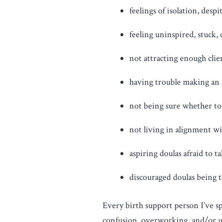
feelings of isolation, despi
feeling uninspired, stuck,
not attracting enough clien
having trouble making an a
not being sure whether to 
not living in alignment wi
aspiring doulas afraid to 
discouraged doulas being t
Every birth support person I’ve sp
confusion, overworking, and/or und