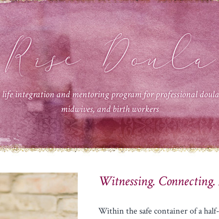
Rise Doula
 life integration and mentoring program for professional doula
midwives, and birth workers
Witnessing. Connecting.
Within the safe container of a ha