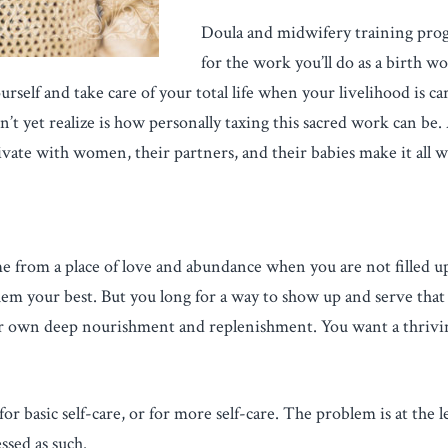
Doula and midwifery training pro
for the work you’ll do as a birth w
ourself and take care of your total life when your livelihood is 
t yet realize is how personally taxing this sacred work can be. A
vate with women, their partners, and their babies make it all w
come from a place of love and abundance when you are not filled 
em your best. But you long for a way to show up and serve that a
 own deep nourishment and replenishment. You want a thriving
 basic self-care, or for more self-care. The problem is at the lev
sed as such.