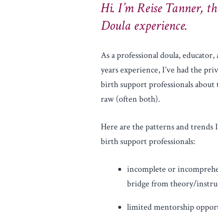
Hi. I’m Reise Tanner, th
Doula experience.
As a professional doula, educator,
years experience, I’ve had the pri
birth support professionals about 
raw (often both).
Here are the patterns and trends 
birth support professionals:
incomplete or incomprehen
bridge from theory/instruc
limited mentorship oppor