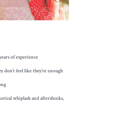
years of experience
y don’t feel like they’re enough
ong
horical whiplash and aftershocks,