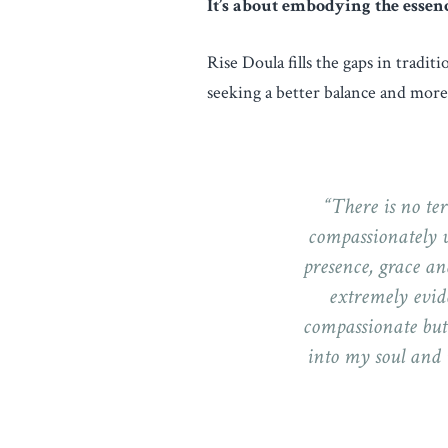
It’s about embodying the essen
Rise Doula fills the gaps in tradit
seeking a better balance and more 
“There is no ter
compassionately w
presence, grace an
extremely evide
compassionate but
into my soul and 