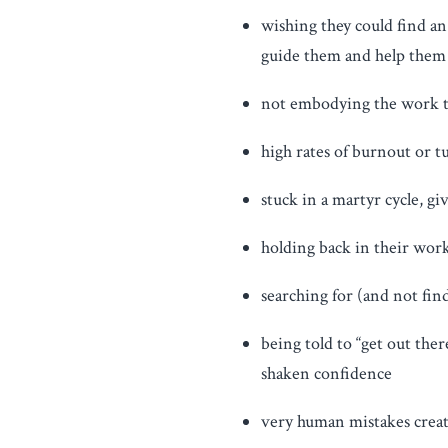
wishing they could find a
guide them and help them 
not embodying the work th
high rates of burnout or 
stuck in a martyr cycle, g
holding back in their work,
searching for (and not fin
being told to “get out the
shaken confidence
very human mistakes creat