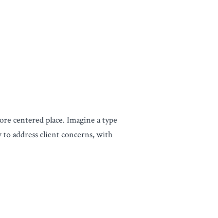
ore centered place. Imagine a type
 to address client concerns, with