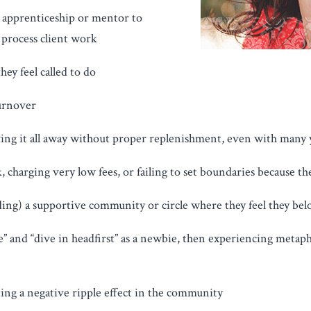
n apprenticeship or mentor to
process client work
ey feel called to do
turnover
iving it all away without proper replenishment, even with many 
 charging very low fees, or failing to set boundaries because the
ding) a supportive community or circle where they feel they bel
re” and “dive in headfirst” as a newbie, then experiencing metap
ing a negative ripple effect in the community