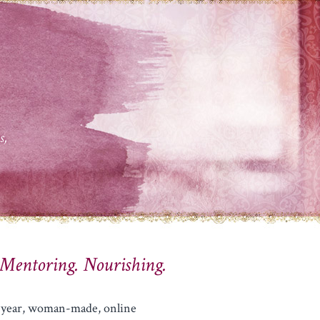
s,
 Mentoring. Nourishing.
lf-year, woman-made, online