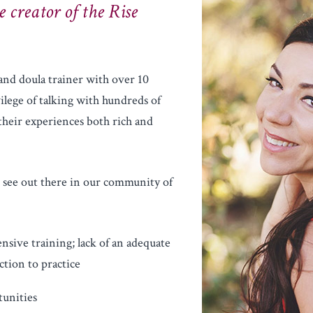
e creator of the Rise
 and doula trainer with over 10
vilege of talking with hundreds of
their experiences both rich and
I see out there in our community of
sive training; lack of an adequate
tion to practice
tunities