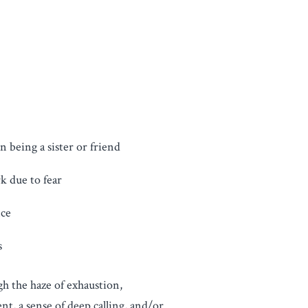
n being a sister or friend
k due to fear
nce
s
gh the haze of exhaustion,
t, a sense of deep calling, and/or