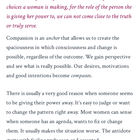
choices a woman is making, for the role of the person she
is giving her power to, we can not come close to the truth
or truly serve.
Compassion is an
anchor
that allows us to create the
spaciousness in which consciousness and change is
possible, regardless of the outcome. We gain perspective
and see what is really possible. Our desires, motivations
and good intentions become
compasses
.
There is usually a very good reason when someone seems
to be giving their power away. It’s easy to judge or want
to change the pattern right away. Most women can sense
when someone has an agenda, wants to fix or change
them. It usually makes the situation worse. The antidote