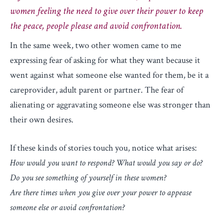
women feeling the need to give over their power to keep
the peace, people please and avoid confrontation.
In the same week, two other women came to me
expressing fear of asking for what they want because it
went against what someone else wanted for them, be it a
careprovider, adult parent or partner. The fear of
alienating or aggravating someone else was stronger than
their own desires.
If these kinds of stories touch you, notice what arises:
How would you want to respond? What would you say or do?
Do you see something of yourself in these women?
Are there times when you give over your power to appease
someone else or avoid confrontation?