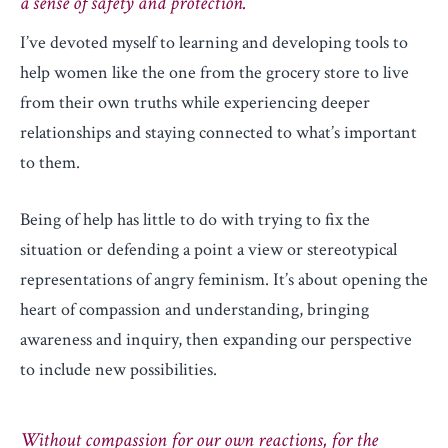
a sense of safety and protection.
I’ve devoted myself to learning and developing tools to
help women like the one from the grocery store to live
from their own truths while experiencing deeper
relationships and staying connected to what’s important
to them.
Being of help has little to do with trying to fix the
situation or defending a point a view or stereotypical
representations of angry feminism. It’s about opening the
heart of compassion and understanding, bringing
awareness and inquiry, then expanding our perspective
to include new possibilities.
Without compassion for our own reactions, for the