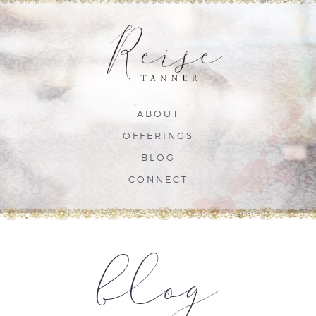
ABOUT
OFFERINGS
BLOG
CONNECT
blog