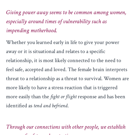
Giving power away seems to be common among women,
especially around times of vulnerability such as
impending motherhood.
Whether you learned early in life to give your power
away or it is situational and relates to a specific
relationship, it is most likely connected to the need to
feel safe, accepted and loved. The female brain interprets
threat to a relationship as a threat to survival. Women are
more likely to have a stress reaction that is triggered
more easily than the
fight or flight
response and has been
identified as
tend and befriend
.
Through our connections with other people, we establish