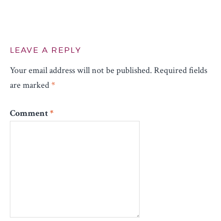
LEAVE A REPLY
Your email address will not be published.
Required fields
are marked
*
Comment
*