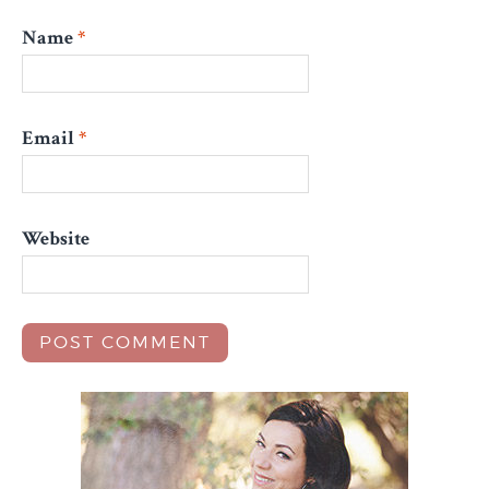
Name
*
Email
*
Website