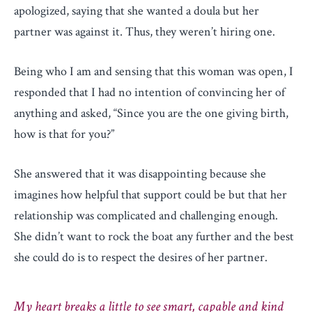
apologized, saying that she wanted a doula but her
partner was against it. Thus, they weren’t hiring one.
Being who I am and sensing that this woman was open, I
responded that I had no intention of convincing her of
anything and asked, “Since you are the one giving birth,
how is that for you?”
She answered that it was disappointing because she
imagines how helpful that support could be but that her
relationship was complicated and challenging enough.
She didn’t want to rock the boat any further and the best
she could do is to respect the desires of her partner.
My heart breaks a little to see smart, capable and kind