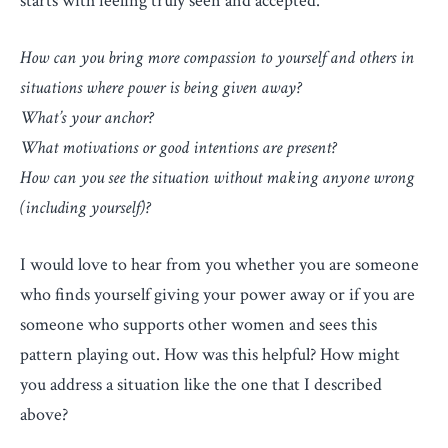
starts with feeling truly seen and accepted.
How can you bring more compassion to yourself and others in
situations where power is being given away?
What’s your anchor?
What motivations or good intentions are present?
How can you see the situation without making anyone wrong
(including yourself)?
I would love to hear from you whether you are someone
who finds yourself giving your power away or if you are
someone who supports other women and sees this
pattern playing out. How was this helpful? How might
you address a situation like the one that I described
above?