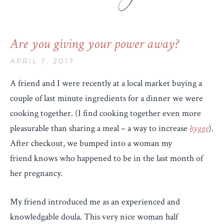
Are you giving your power away?
APRIL 7, 2017
A friend and I were recently at a local market buying a
couple of last minute ingredients for a dinner we were
cooking together. (I find cooking together even more
pleasurable than sharing a meal – a way to increase
hygge
).
After checkout, we bumped into a woman my
friend knows who happened to be in the last month of
her pregnancy.
My friend introduced me as an experienced and
knowledgable doula. This very nice woman half