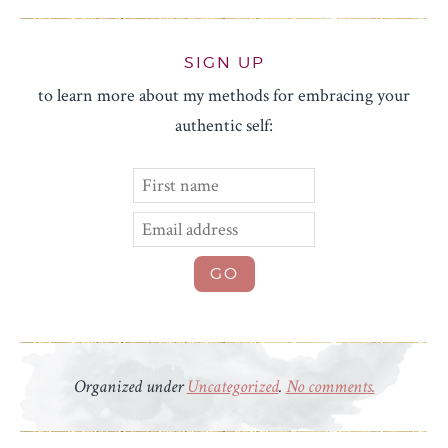
SIGN UP
to learn more about my methods for embracing your
authentic self:
Organized under
Uncategorized
.
No comments.