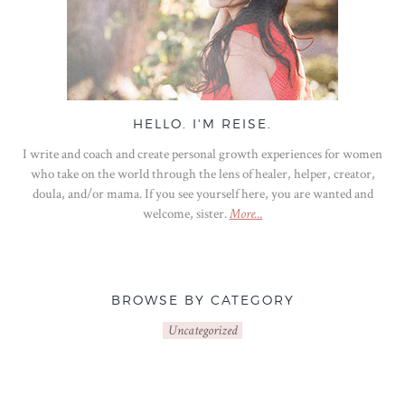
HELLO. I'M REISE.
I write and coach and create personal growth experiences for women
who take on the world through the lens of healer, helper, creator,
doula, and/or mama. If you see yourself here, you are wanted and
welcome, sister.
More...
BROWSE BY CATEGORY
Uncategorized